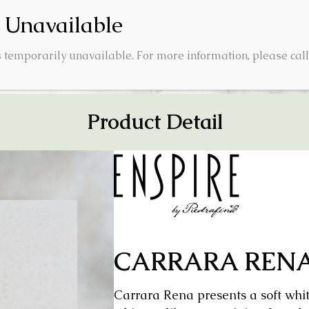
 temporarily unavailable. For more information, please call
SUALIZER
ABOUT US
INSIGHTS
CON
Product Detail
CARRARA REN
Carrara Rena presents a soft whit