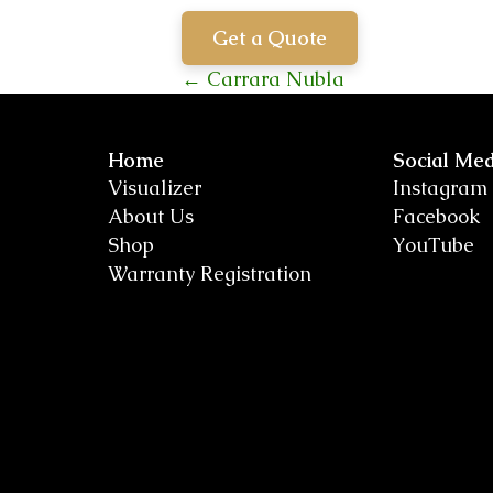
Get a Quote
Posts
← Carrara Nubla
navigation
Home
Social Med
Visualizer
Instagram
About Us
Facebook
Shop
YouTube
Warranty Registration