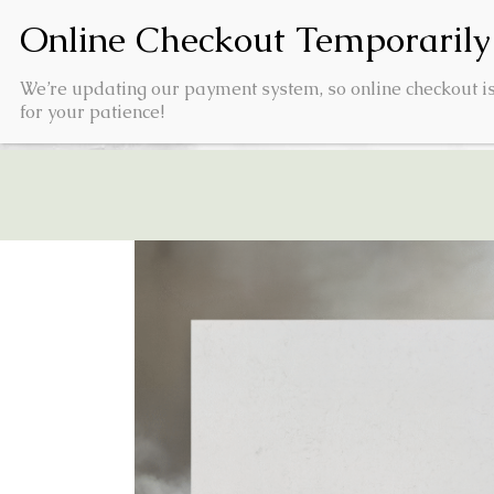
We’re updating our payment system, so online checkout is
for your patience!
HOME
PRODUCTS
VI