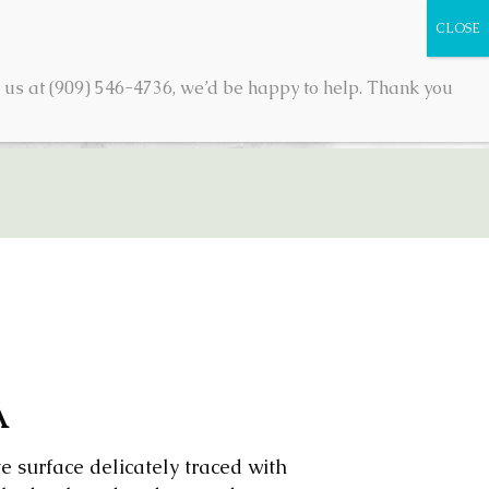
 us at (909) 546-4736, we’d be happy to help. Thank you
TACT
SHOP
0 ITEMS
A
e surface delicately traced with