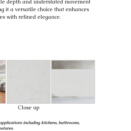
ubtle depth and understated movement
ng it a versatile choice that enhances
es with refined elegance.
Close up
applications including kitchens, bathrooms,
eatures.