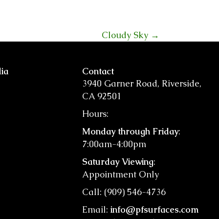
Cloudy Sky →
ia
Contact
3940 Garner Road, Riverside,
CA 92501
Hours:
Monday through Friday
:
7:00am-4:00pm
Saturday Viewing
:
Appointment Only
Call: (909) 546-4736
Email:
info@pfsurfaces.com