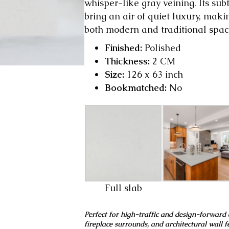
whisper-like gray veining. Its s
bring an air of quiet luxury, maki
both modern and traditional spac
Finished:
Polished
Thickness:
2 CM
Size:
126 x 63 inch
Bookmatched:
No
Full slab
Perfect for high-traffic and design-forward 
fireplace surrounds, and architectural wall f